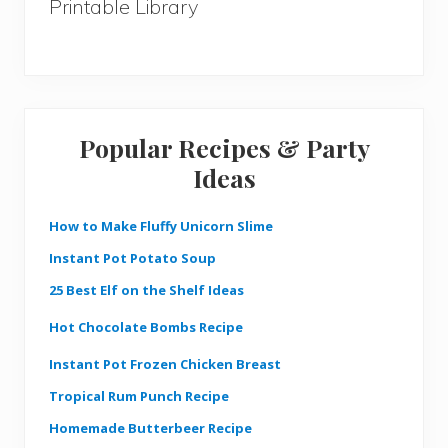
Printable Library
Popular Recipes & Party
Ideas
How to Make Fluffy Unicorn Slime
Instant Pot Potato Soup
25 Best Elf on the Shelf Ideas
Hot Chocolate Bombs Recipe
Instant Pot Frozen Chicken Breast
Tropical Rum Punch Recipe
Homemade Butterbeer Recipe