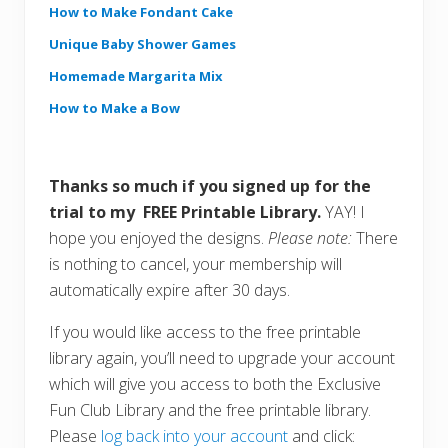
How to Make Fondant Cake
Unique Baby Shower Games
Homemade Margarita Mix
How to Make a Bow
Thanks so much if you signed up for the
trial to my FREE Printable Library.
YAY! I
hope you enjoyed the designs.
Please note:
There
is nothing to cancel, your membership will
automatically expire after 30 days.
If you would like access to the free printable
library again, you’ll need to upgrade your account
which will give you access to both the Exclusive
Fun Club Library and the free printable library.
Please
log back into your account
and click: