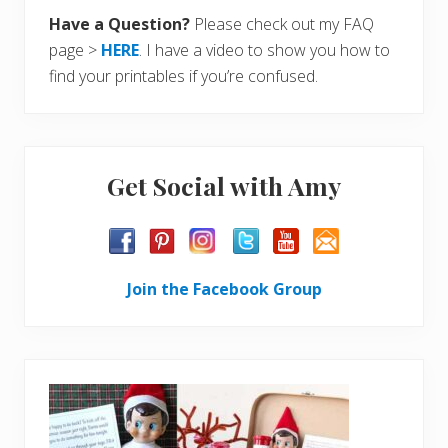
Have a Question?
Please check out my FAQ
page >
HERE
. I have a video to show you how to
find your printables if you’re confused.
Get Social with Amy
Join the Facebook Group