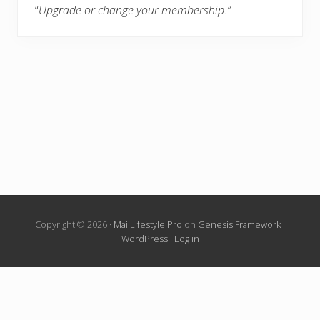
“
Upgrade or change your membership.”
Copyright © 2026 ·
Mai Lifestyle Pro
on
Genesis Framework
·
WordPress
·
Log in
Living Locurto Fun Club is an exclusive printable library for
LivingLocurto.com members. Print calendars, wall art, cards,
party designs, planners, Christmas Elf ideas and more from