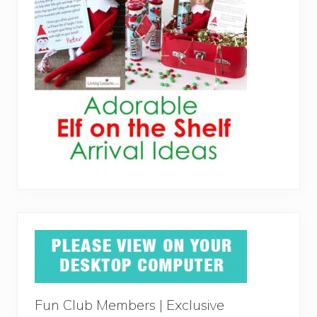
Fun Club Members | Exclusive