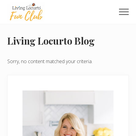
Menu
Skip
Skip
to
to
Men
main
primary
Living
content
sidebar
Locurto
Fun
Living Locurto Blog
Club
-
Exclusive
Printables
Sorry, no content matched your criteria.
Each
Month
Primary
Sidebar