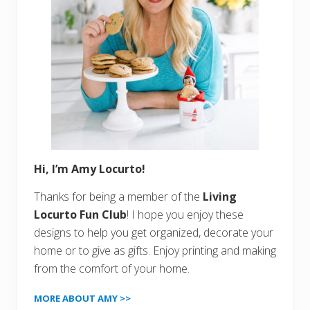
Hi, I’m Amy Locurto!
Thanks for being a member of the
Living
Locurto Fun Club
! I hope you enjoy these
designs to help you get organized, decorate your
home or to give as gifts. Enjoy printing and making
from the comfort of your home.
MORE ABOUT AMY >>