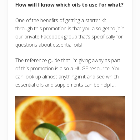
How will I know which oils to use for what?
One of the benefits of getting a starter kit
through this promotion is that you also get to join
our private Facebook group that’s specifically for
questions about essential oils!
The reference guide that I’m giving away as part
of this promotion is also a HUGE resource. You
can look up almost anything in it and see which
essential oils and supplements can be helpful.