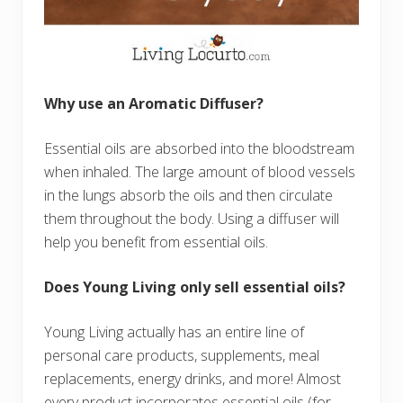
Why use an Aromatic Diffuser?
Essential oils are absorbed into the bloodstream
when inhaled. The large amount of blood vessels
in the lungs absorb the oils and then circulate
them throughout the body. Using a diffuser will
help you benefit from essential oils.
Does Young Living only sell essential oils?
Young Living actually has an entire line of
personal care products, supplements, meal
replacements, energy drinks, and more! Almost
every product incorporates essential oils (for