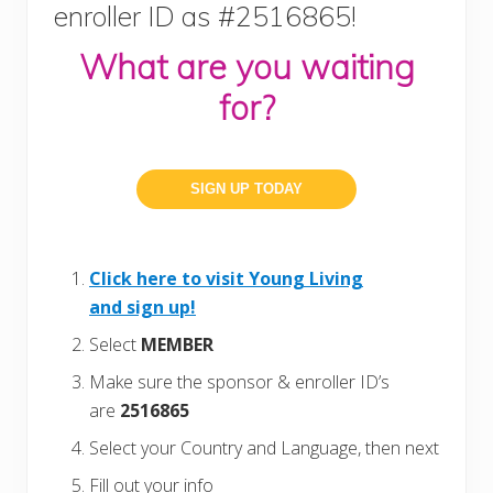
enroller ID as #2516865!
What are you waiting
for?
SIGN UP TODAY
Click here to visit Young Living
and sign up!
Select
MEMBER
Make sure the sponsor & enroller ID’s
are
2516865
Select your Country and Language, then next
Fill out your info