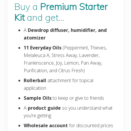
Buy a
Premium Starter
Kit
and get…
A
Dewdrop
diffuser, humidifier, and
atomizer
11 Everyday Oils
(Peppermint, Thieves,
Melaleuca A, Stress Away, Lavender,
Frankinscence, Joy, Lemon, Pan Away,
Purification, and Citrus Fresh)
Rollerball
attachment for topical
application
Sample Oils
to keep or give to friends
A
product guide
so you understand what
you’re getting
Wholesale account
for discounted prices