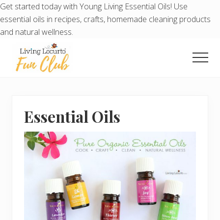
Get started today with Young Living Essential Oils! Use
essential oils in recipes, crafts, homemade cleaning products
and natural wellness.
Menu
Skip
Skip
to
to
Men
main
primary
Living
content
sidebar
Locurto
Fun
Club
Essential Oils
-
Exclusive
Printables
Each
Month