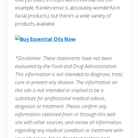
example, frankincense is absolutely wonderful in
facial products), but there’s a wide variety of
products available.
*Disclaimer: These statements have not been
evaluated by the Food and Drug Administration.
This information is not intended to diagnose, treat,
cure or prevent any disease. The information on
this site is not intended or implied to be a
substitute for professional medical advice,
diagnosis or treatment. Please confirm any
information obtained from or through this web
site with other sources, and review all information
regarding any medical condition or treatment with