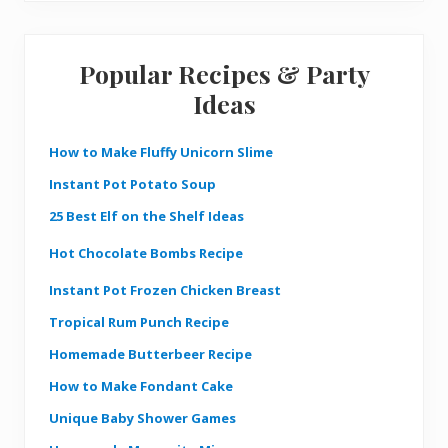
Popular Recipes & Party
Ideas
How to Make Fluffy Unicorn Slime
Instant Pot Potato Soup
25 Best Elf on the Shelf Ideas
Hot Chocolate Bombs Recipe
Instant Pot Frozen Chicken Breast
Tropical Rum Punch Recipe
Homemade Butterbeer Recipe
How to Make Fondant Cake
Unique Baby Shower Games