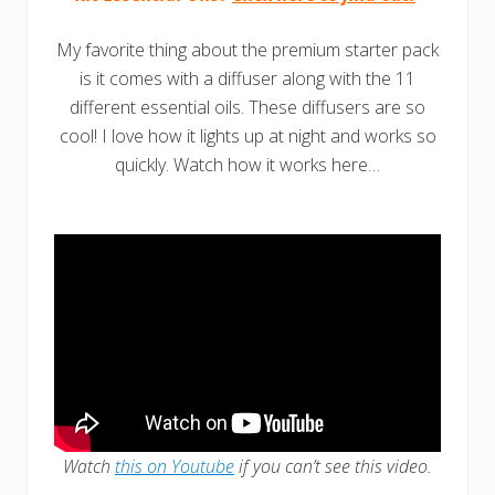
My favorite thing about the premium starter pack
is it comes with a diffuser along with the 11
different essential oils. These diffusers are so
cool! I love how it lights up at night and works so
quickly. Watch how it works here…
Watch
this on Youtube
if you can’t see this video.