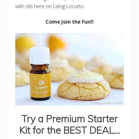
with oils here on Living Locurto.
Come Join the Fun!!
Try a Premium Starter
Kit for the BEST DEAL…