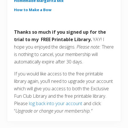
Homemade Margarita Mix
How to Make a Bow
Thanks so much if you signed up for the
trial to my FREE Printable Library.
YAY! I
hope you enjoyed the designs.
Please note:
There
is nothing to cancel, your membership will
automatically expire after 30 days.
If you would like access to the free printable
library again, you’ll need to upgrade your account
which will give you access to both the Exclusive
Fun Club Library and the free printable library.
Please
log back into your account
and click:
“
Upgrade or change your membership.”