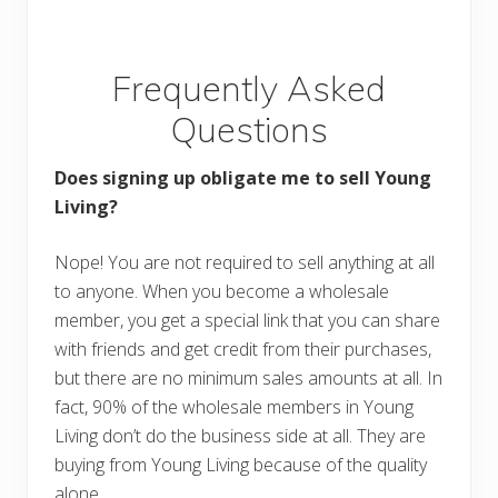
Frequently Asked
Questions
Does signing up obligate me to sell Young
Living?
Nope! You are not required to sell anything at all
to anyone. When you become a wholesale
member, you get a special link that you can share
with friends and get credit from their purchases,
but there are no minimum sales amounts at all. In
fact, 90% of the wholesale members in Young
Living don’t do the business side at all. They are
buying from Young Living because of the quality
alone.