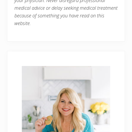
your physician. Never disregard professional
medical advice or delay seeking medical treatment
because of something you have read on this
website.
Primary
Sidebar