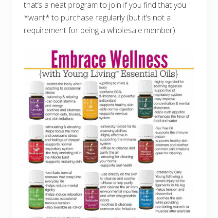
that’s a neat program to join if you find that you
*want* to purchase regularly (but it’s not a
requirement for being a wholesale member).