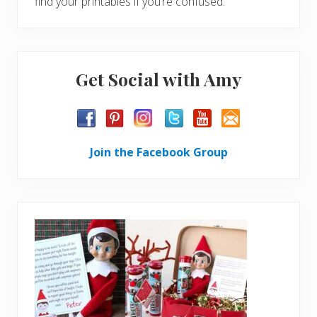
find your printables if you’re confused.
Get Social with Amy
Join the Facebook Group