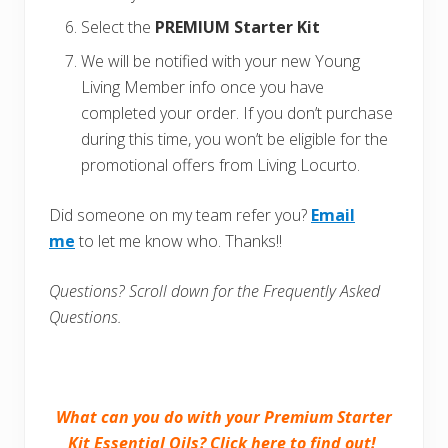
Select the
PREMIUM Starter Kit
We will be notified with your new Young
Living Member info once you have
completed your order. If you don’t purchase
during this time, you won’t be eligible for the
promotional offers from Living Locurto.
Did someone on my team refer you?
Email
me
to let me know who. Thanks!!
Questions? Scroll down for the Frequently Asked
Questions.
What can you do with your Premium Starter
Kit Essential Oils?
Click here to find out!