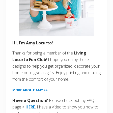
Hi, I’m Amy Locurto!
Thanks for being a member of the
Living
Locurto Fun Club
! I hope you enjoy these
designs to help you get organized, decorate your
home or to give as gifts. Enjoy printing and making
from the comfort of your home.
MORE ABOUT AMY >>
Have a Question?
Please check out my FAQ
page >
HERE
. I have a video to show you how to