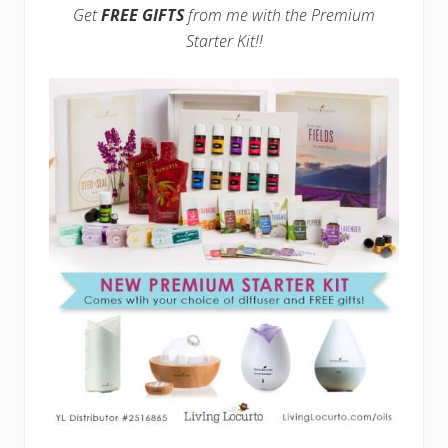
Get
FREE GIFTS
from me with the Premium
Starter Kit!!