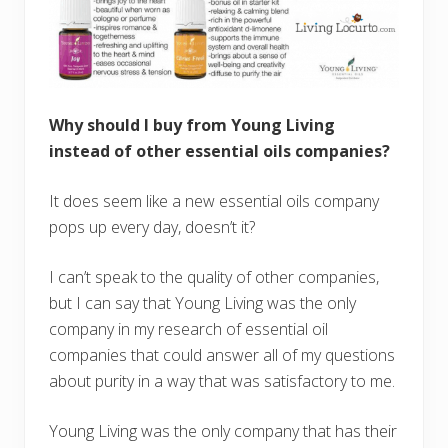
Why should I buy from Young Living
instead of other essential oils companies?
It does seem like a new essential oils company
pops up every day, doesn’t it?
I can’t speak to the quality of other companies,
but I can say that Young Living was the only
company in my research of essential oil
companies that could answer all of my questions
about purity in a way that was satisfactory to me.
Young Living was the only company that has their