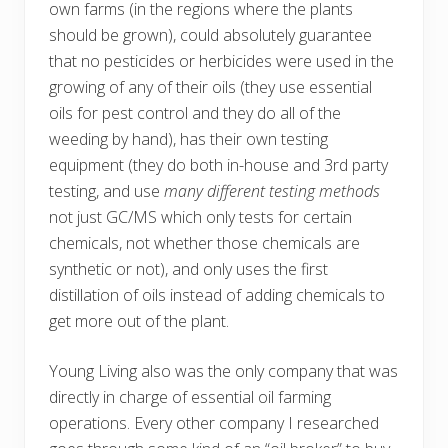
own farms (in the regions where the plants
should be grown), could absolutely guarantee
that no pesticides or herbicides were used in the
growing of any of their oils (they use essential
oils for pest control and they do all of the
weeding by hand), has their own testing
equipment (they do both in-house and 3rd party
testing, and use
many different testing methods
not just GC/MS which only tests for certain
chemicals, not whether those chemicals are
synthetic or not), and only uses the first
distillation of oils instead of adding chemicals to
get more out of the plant.
Young Living also was the only company that was
directly in charge of essential oil farming
operations. Every other company I researched