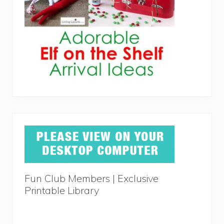
Fun Club Members | Exclusive
Printable Library