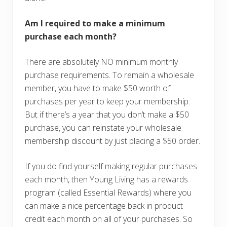
Am I required to make a minimum
purchase each month?
There are absolutely NO minimum monthly
purchase requirements. To remain a wholesale
member, you have to make $50 worth of
purchases per year to keep your membership.
But if there’s a year that you don’t make a $50
purchase, you can reinstate your wholesale
membership discount by just placing a $50 order.
If you do find yourself making regular purchases
each month, then Young Living has a rewards
program (called Essential Rewards) where you
can make a nice percentage back in product
credit each month on all of your purchases. So