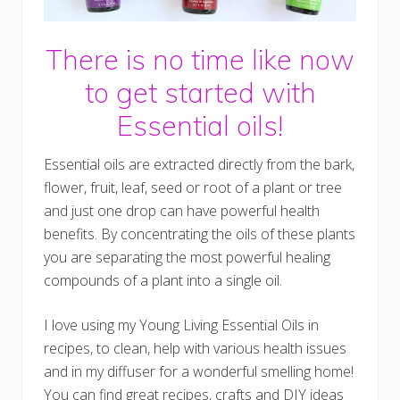
There is no time like now
to get started with
Essential oils!
Essential oils are extracted directly from the bark,
flower, fruit, leaf, seed or root of a plant or tree
and just one drop can have powerful health
benefits. By concentrating the oils of these plants
you are separating the most powerful healing
compounds of a plant into a single oil.
I love using my Young Living Essential Oils in
recipes, to clean, help with various health issues
and in my diffuser for a wonderful smelling home!
You can find great recipes, crafts and DIY ideas