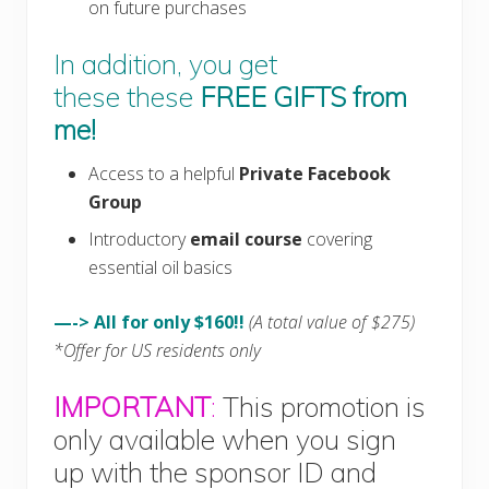
on future purchases
In addition, you get
these these
FREE GIFTS
from
me!
Access to a helpful
Private Facebook
Group
Introductory
email course
covering
essential oil basics
—-> All for only $160!!
(A total value of $275)
*Offer for US residents only
IMPORTANT
:
This promotion is
only available when you sign
up with the sponsor ID and