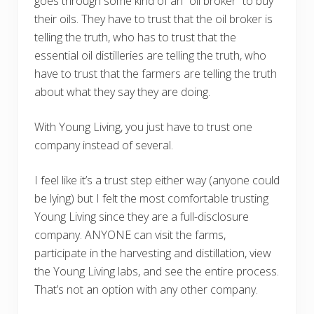
goes through some kind of an “oil broker” to buy
their oils. They have to trust that the oil broker is
telling the truth, who has to trust that the
essential oil distilleries are telling the truth, who
have to trust that the farmers are telling the truth
about what they say they are doing.
With Young Living, you just have to trust one
company instead of several.
I feel like it’s a trust step either way (anyone could
be lying) but I felt the most comfortable trusting
Young Living since they are a full-disclosure
company. ANYONE can visit the farms,
participate in the harvesting and distillation, view
the Young Living labs, and see the entire process.
That’s not an option with any other company.