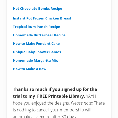
Hot Chocolate Bombs Recipe
Instant Pot Frozen Chicken Breast
Tropical Rum Punch Recipe
Homemade Butterbeer Recipe
How to Make Fondant Cake
Unique Baby Shower Games
Homemade Margarita Mix
How to Make a Bow
Thanks so much if you signed up for the
trial to my FREE Printable Library.
YAY! I
hope you enjoyed the designs.
Please note:
There
is nothing to cancel, your membership will
automatically expire after 30 days.