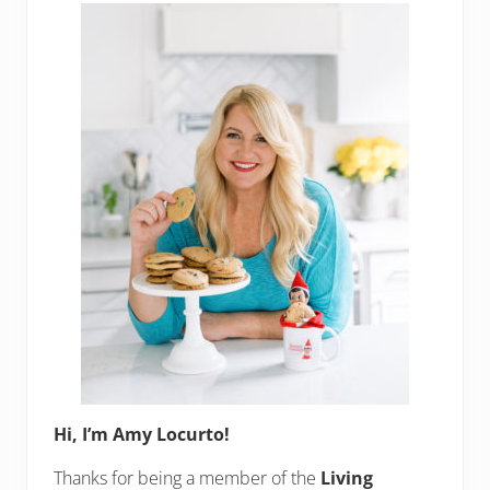
Sidebar
Hi, I’m Amy Locurto!
Thanks for being a member of the
Living