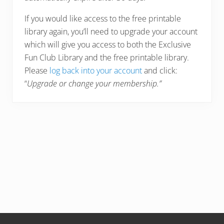
If you would like access to the free printable
library again, you’ll need to upgrade your account
which will give you access to both the Exclusive
Fun Club Library and the free printable library.
Please
log back into your account
and click:
“
Upgrade or change your membership.”