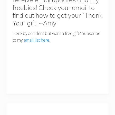
freebies! Check your email to
find out how to get your “Thank
You” gift! ~Amy
Here by accident but want a free gift? Subscribe
to my
email list here
.
Primary