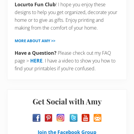
Locurto Fun Club
! I hope you enjoy these
designs to help you get organized, decorate your
home or to give as gifts. Enjoy printing and
making from the comfort of your home.
MORE ABOUT AMY >>
Have a Question?
Please check out my FAQ
page >
HERE
. I have a video to show you how to
find your printables if you’re confused.
Get Social with Amy
Join the Facebook Group