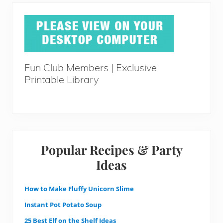
Fun Club Members | Exclusive
Printable Library
Popular Recipes & Party
Ideas
How to Make Fluffy Unicorn Slime
Instant Pot Potato Soup
25 Best Elf on the Shelf Ideas